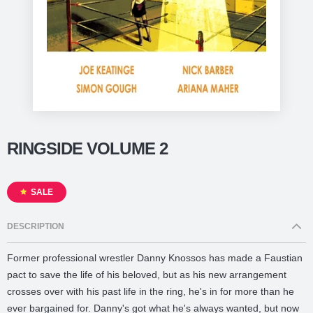
RINGSIDE VOLUME 2
SALE
DESCRIPTION
Former professional wrestler Danny Knossos has made a Faustian
pact to save the life of his beloved, but as his new arrangement
crosses over with his past life in the ring, he's in for more than he
ever bargained for. Danny's got what he's always wanted, but now