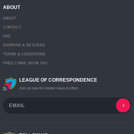
ABOUT
ABOUT
CONTACT
FAQ
SHIPPING & RETURNS
TERMS & CONDITIONS
FREE COMIC BOOK DAY
LEAGUE OF CORRESPONDENCE
Join us now for insider news & offers