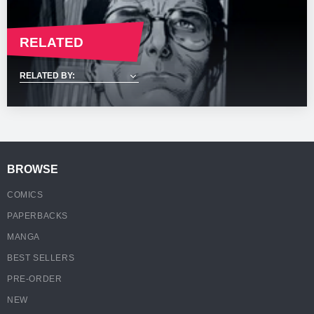
RELATED
BROWSE
COMICS
PAPERBACKS
MANGA
BEST SELLERS
PRE-ORDER
NEW