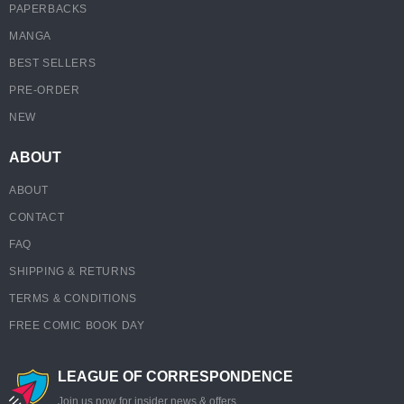
PAPERBACKS
MANGA
BEST SELLERS
PRE-ORDER
NEW
ABOUT
ABOUT
CONTACT
FAQ
SHIPPING & RETURNS
TERMS & CONDITIONS
FREE COMIC BOOK DAY
LEAGUE OF CORRESPONDENCE
Join us now for insider news & offers