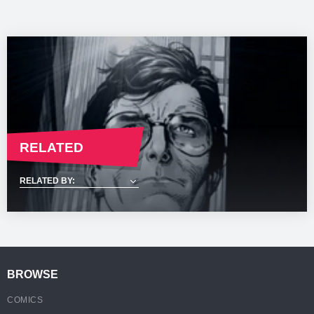
email once your order is available for collection.
please refer to our
Shipping & Returns
Page.
*Shipping times are dependant on your location and are a guideline
and subject to change. For more information please refer to our
Shipping & Returns
Page.
RELATED
BROWSE
COMICS