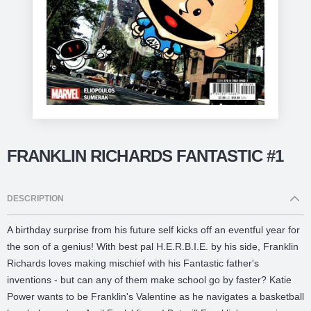
FRANKLIN RICHARDS FANTASTIC #1
DESCRIPTION
A birthday surprise from his future self kicks off an eventful year for
the son of a genius! With best pal H.E.R.B.I.E. by his side, Franklin
Richards loves making mischief with his Fantastic father's
inventions - but can any of them make school go by faster? Katie
Power wants to be Franklin's Valentine as he navigates a basketball