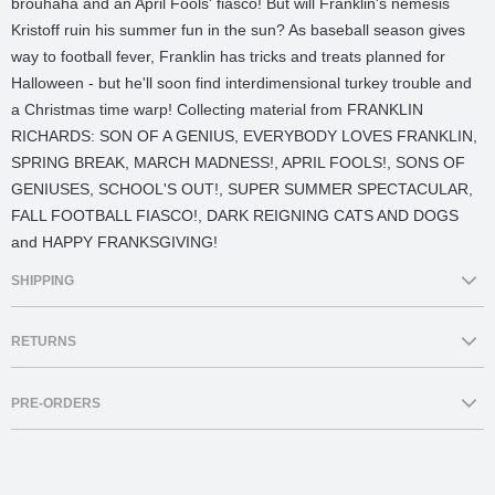
brouhaha and an April Fools' fiasco! But will Franklin's nemesis
Kristoff ruin his summer fun in the sun? As baseball season gives
way to football fever, Franklin has tricks and treats planned for
Halloween - but he'll soon find interdimensional turkey trouble and
a Christmas time warp! Collecting material from FRANKLIN
RICHARDS: SON OF A GENIUS, EVERYBODY LOVES FRANKLIN,
SPRING BREAK, MARCH MADNESS!, APRIL FOOLS!, SONS OF
GENIUSES, SCHOOL'S OUT!, SUPER SUMMER SPECTACULAR,
FALL FOOTBALL FIASCO!, DARK REIGNING CATS AND DOGS
and HAPPY FRANKSGIVING!
SHIPPING
Delivery:
All orders are supplied from Brisbane, Australia.
RETURNS
Comics Etc endeavour to process and dispatch orders which are
in stock within 1-2 business days. Delivery of orders will take an
Comics Etc does not accept returns for change of mind. Comics Etc
approx 3-10 business days*. Parcels are delivered via Australia
PRE-ORDERS
will accept returns due to damage caused by production fault.For
Post’s eParcel standard service.
more information please refer to our
Shipping & Returns
Page.
Click & Collect:
Comics Etc offers in-store pick up from our
Orders containing a mixture of in-stock and pre-order items are
Brisbane City store at 81 Elizabeth Street. You will be notified via
only dispatched once
all items
are in stock.For more information